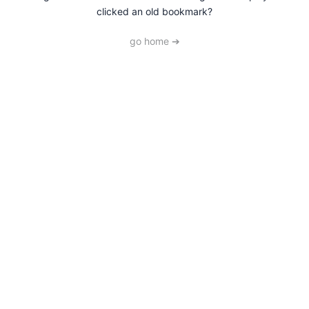
clicked an old bookmark?
go home ➔