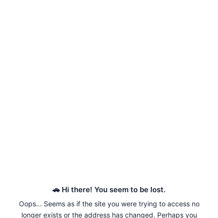
🚗 Hi there! You seem to be lost.
Oops... Seems as if the site you were trying to access no
longer exists or the address has changed. Perhaps you