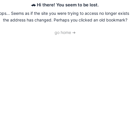
🚗 Hi there! You seem to be lost.
ps... Seems as if the site you were trying to access no longer exists
the address has changed. Perhaps you clicked an old bookmark?
go home ➔