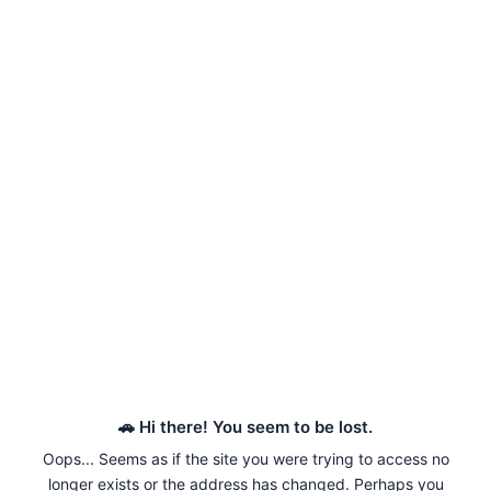
🚗 Hi there! You seem to be lost.
Oops... Seems as if the site you were trying to access no
longer exists or the address has changed. Perhaps you