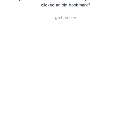
clicked an old bookmark?
go home ➔